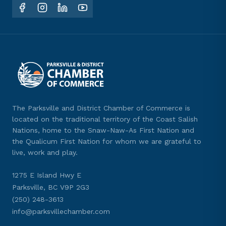
The Parksville and District Chamber of Commerce is
located on the traditional territory of the Coast Salish
Nations, home to the Snaw-Naw-As First Nation and
the Qualicum First Nation for whom we are grateful to
live, work and play.
1275 E Island Hwy E
Parksville, BC V9P 2G3
(250) 248-3613
info@parksvillechamber.com