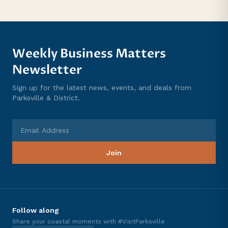
Weekly Business Matters
Newsletter
Sign up for the latest news, events, and deals from
Parksville & District.
Email Address
Join
Follow along
Share your coastal moments with #VisitParksville