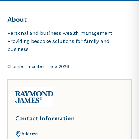
About
Personal and business wealth management.
Providing bespoke solutions for family and
business.
Chamber member since
2026
Contact Information
Address