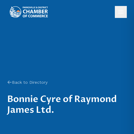
Back to Directory
Bonnie Cyre of Raymond
James Ltd.