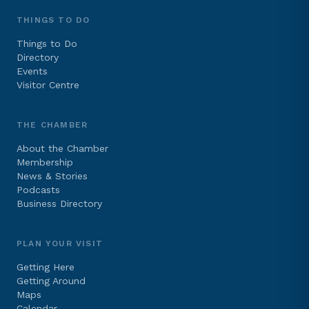
THINGS TO DO
Things to Do
Directory
Events
Visitor Centre
THE CHAMBER
About the Chamber
Membership
News & Stories
Podcasts
Business Directory
PLAN YOUR VISIT
Getting Here
Getting Around
Maps
Calendar