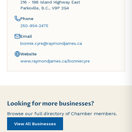
216 - 198 Island Highway East
Parksville, B.C., V9P 2G4
Phone
250-954-2475
Email
bonnie.cyre@raymondjames.ca
Website
www.raymondjames.ca/bonniecyre
Looking for more businesses?
Browse our full directory of Chamber members.
View All Businesses