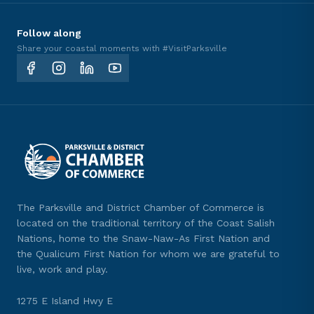
Follow along
Share your coastal moments with #VisitParksville
The Parksville and District Chamber of Commerce is
located on the traditional territory of the Coast Salish
Nations, home to the Snaw-Naw-As First Nation and
the Qualicum First Nation for whom we are grateful to
live, work and play.
1275 E Island Hwy E