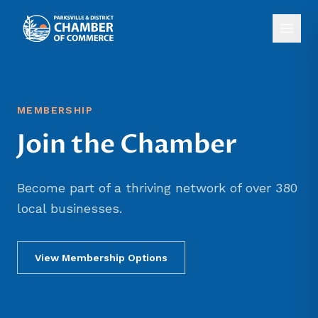
MEMBERSHIP
Join the Chamber
Become part of a thriving network of over 380
local businesses.
View Membership Options