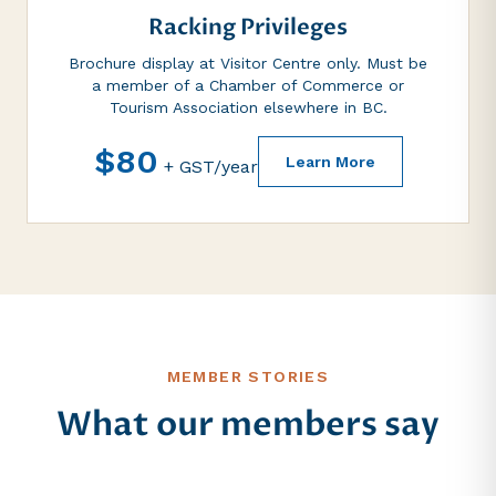
Racking Privileges
Brochure display at Visitor Centre only. Must be
a member of a Chamber of Commerce or
Tourism Association elsewhere in BC.
$80
Learn More
+ GST/year
MEMBER STORIES
What our members say