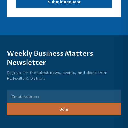
Submit Request
Weekly Business Matters
Newsletter
Sign up for the latest news, events, and deals from
Parksville & District.
Email Address
Join