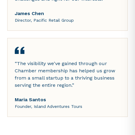
James Chen
Director, Pacific Retail Group
“
The visibility we've gained through our
Chamber membership has helped us grow
from a small startup to a thriving business
serving the entire region.
”
Maria Santos
Founder, Island Adventures Tours