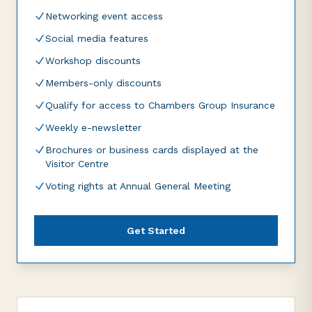
Networking event access
Social media features
Workshop discounts
Members-only discounts
Qualify for access to Chambers Group Insurance
Weekly e-newsletter
Brochures or business cards displayed at the
Visitor Centre
Voting rights at Annual General Meeting
Get Started