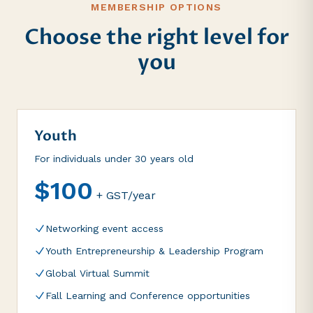
MEMBERSHIP OPTIONS
Choose the right level for
you
Youth
For individuals under 30 years old
$100
+ GST/year
Networking event access
Youth Entrepreneurship & Leadership Program
Global Virtual Summit
Fall Learning and Conference opportunities