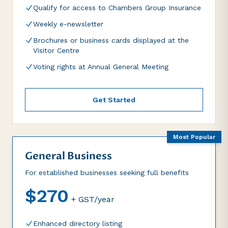
Qualify for access to Chambers Group Insurance
Weekly e-newsletter
Brochures or business cards displayed at the
Visitor Centre
Voting rights at Annual General Meeting
Get Started
Most Popular
General Business
For established businesses seeking full benefits
$270
+ GST/year
Enhanced directory listing