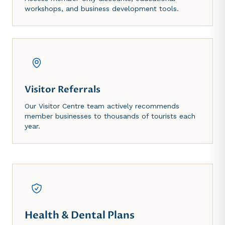
workshops, and business development tools.
Visitor Referrals
Our Visitor Centre team actively recommends
member businesses to thousands of tourists each
year.
Health & Dental Plans