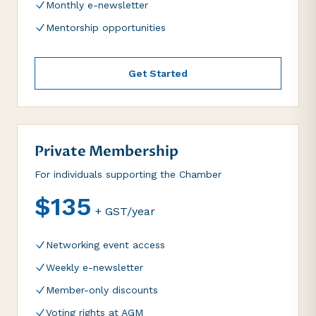
Monthly e-newsletter
Mentorship opportunities
Get Started
Private Membership
For individuals supporting the Chamber
$135
+ GST/year
Networking event access
Weekly e-newsletter
Member-only discounts
Voting rights at AGM