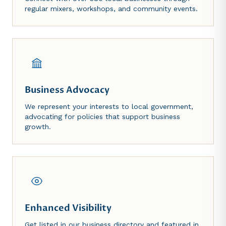
regular mixers, workshops, and community events.
Business Advocacy
We represent your interests to local government,
advocating for policies that support business
growth.
Enhanced Visibility
Get listed in our business directory and featured in