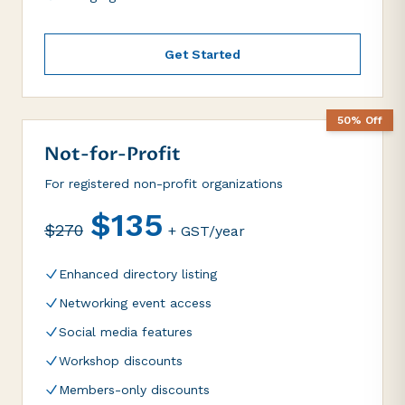
Get Started
50% Off
Not-for-Profit
For registered non-profit organizations
$135
$270
+ GST/year
Enhanced directory listing
Networking event access
Social media features
Workshop discounts
Members-only discounts