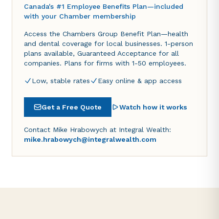
Canada's #1 Employee Benefits Plan—included
with your Chamber membership
Access the Chambers Group Benefit Plan—health
and dental coverage for local businesses. 1-person
plans available, Guaranteed Acceptance for all
companies. Plans for firms with 1-50 employees.
Low, stable rates
Easy online & app access
Get a Free Quote
Watch how it works
Contact Mike Hrabowych at Integral Wealth:
mike.hrabowych@integralwealth.com