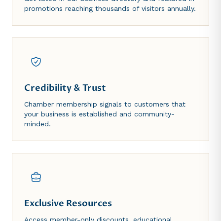
promotions reaching thousands of visitors annually.
Credibility & Trust
Chamber membership signals to customers that
your business is established and community-
minded.
Exclusive Resources
Access member-only discounts, educational