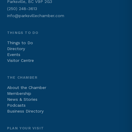
Parksville, BC V9P 2G3
(250) 248-3613
info@parksvillechamber.com
THINGS TO DO
Things to Do
Directory
Events
Visitor Centre
THE CHAMBER
About the Chamber
Membership
News & Stories
Podcasts
Business Directory
PLAN YOUR VISIT