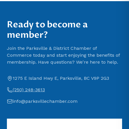
Ready to become a
member?
Join the Parksville & District Chamber of
Commerce today and start enjoying the benefits of
membership. Have questions? We're here to help.
1275 E Island Hwy E, Parksville, BC V9P 2G3
(250) 248-3613
info@parksvillechamber.com