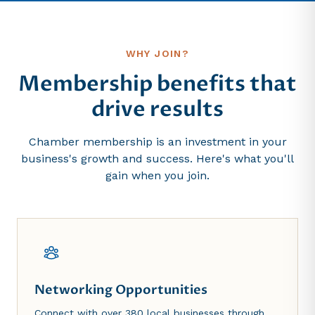
WHY JOIN?
Membership benefits that
drive results
Chamber membership is an investment in your
business's growth and success. Here's what you'll
gain when you join.
Networking Opportunities
Connect with over 380 local businesses through