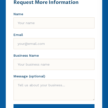
Request More Information
Name
Email
Business Name
Message (optional)