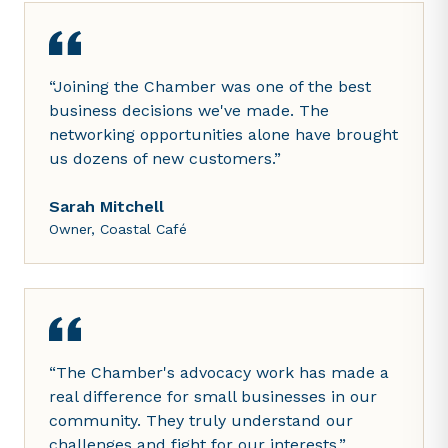
“
Joining the Chamber was one of the best
business decisions we've made. The
networking opportunities alone have brought
us dozens of new customers.
”
Sarah Mitchell
Owner, Coastal Café
“
The Chamber's advocacy work has made a
real difference for small businesses in our
community. They truly understand our
challenges and fight for our interests.
”