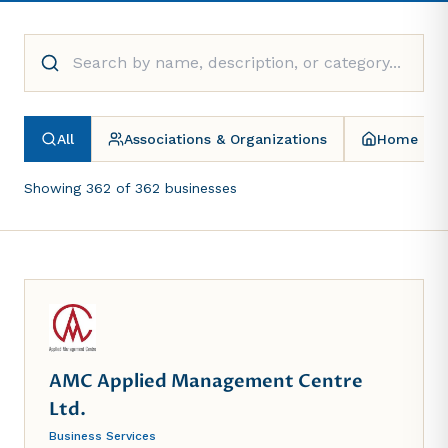
All
Associations & Organizations
Home & G
Showing
362
of
362
businesses
AMC Applied Management Centre
Ltd.
Business Services