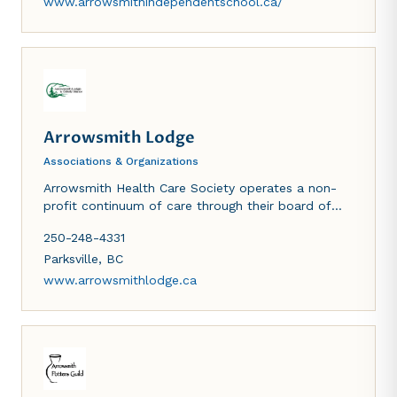
www.arrowsmithindependentschool.ca/
Arrowsmith Lodge
Associations & Organizations
Arrowsmith Health Care Society operates a non-
profit continuum of care through their board of
directors. They operate Arrowsmith Lodge, a 75
250-248-4331
bed complex care facility, Cokely Manor, a 30 suite
assisted living building and an adult day program
Parksville
,
BC
that offers services to elders in the community.
www.arrowsmithlodge.ca
Funding is provided by the Vancouver Island Health
Authority and BC Housing.