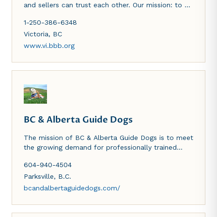
and sellers can trust each other. Our mission: to be
the leader in advancing marketplace trust.
1-250-386-6348
Victoria
,
BC
www.vi.bbb.org
BC & Alberta Guide Dogs
The mission of BC & Alberta Guide Dogs is to meet
the growing demand for professionally trained
Guide Dogs, Autism Service Dogs and OSI-PTSD
604-940-4504
Service Dogs for citizens of British Columbia and
Alberta. At all times we meet or exceed
Parksville
,
B.C.
international standards as established by the
bcandalbertaguidedogs.com/
International Guide Dog Federation and Assistance
Dogs International. BC & Alberta Guide Dogs
endeavours to change the lives of persons with