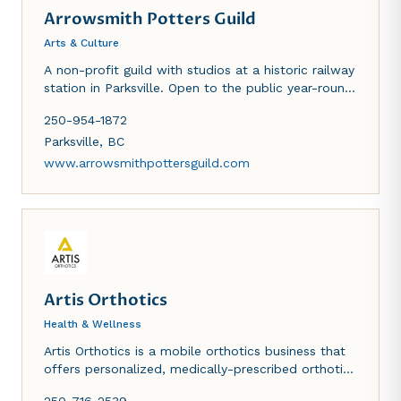
Arrowsmith Potters Guild
Arts & Culture
A non-profit guild with studios at a historic railway
station in Parksville. Open to the public year-round
for sales, lessons, memberships.
250-954-1872
Parksville
,
BC
www.arrowsmithpottersguild.com
Artis Orthotics
Health & Wellness
Artis Orthotics is a mobile orthotics business that
offers personalized, medically-prescribed orthotic
treatments in the comfort of your home or