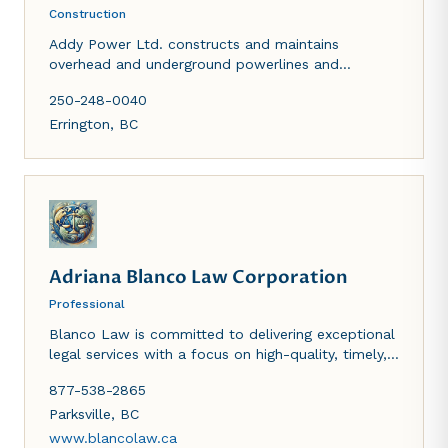
Construction
Addy Power Ltd. constructs and maintains
overhead and underground powerlines and
services. Addy Excavating, a division of Addy
250-248-0040
Power, handles most excavation services including,
but not limited to, site preparation, wells and
Errington
,
BC
ponds, septic fields, water and sewer, lowbed
services.
Adriana Blanco Law Corporation
Professional
Blanco Law is committed to delivering exceptional
legal services with a focus on high-quality, timely,
empathetic, and multicultural representation. Our
877-538-2865
team is fluent in English and Spanish, and we can
accommodate clients who speak Tagalog and
Parksville
,
BC
Dutch. We are passionate about providing
www.blancolaw.ca