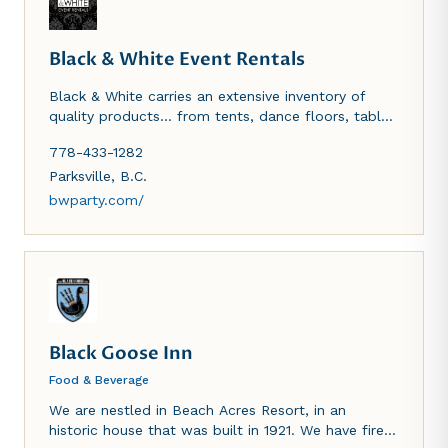
Black & White Event Rentals
Black & White carries an extensive inventory of
quality products… from tents, dance floors, tables
& chairs, place settings and linens to heaters and
778-433-1282
much more, delivered island-wide! Whether you’re
planning celebrations on a remote wilderness
Parksville
,
B.C.
beach near Tofino and Ucluelet or on the grounds
bwparty.com/
of historic Hatley Castle, we’ll bring the party to
you!
Black Goose Inn
Food & Beverage
We are nestled in Beach Acres Resort, in an
historic house that was built in 1921. We have fire