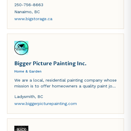
on Shenton Road in Nanaimo, BC and in Parksville.
250-756-8663
Since 1992, we've been in the business of
containerized self-storage.
Nanaimo
,
BC
www.bigstorage.ca
Bigger Picture Painting Inc.
Home & Garden
We are a local, residential painting company whose
mission is to offer homeowners a quality paint job
accompanied by unparalleled customer service. We
Ladysmith
,
BC
specialize in exteriors, we have a designated
interior team and also take on larger scale strata
www.biggerpicturepainting.com
projects.