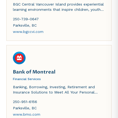
BGC Central Vancouver Island provides experiential
learning environments that inspire children, youth
and families of diverse abilities to acquire and
250-739-0647
develop the critical cognitive, emotional and social
skills needed to become resilient and contributinhg
Parksville
,
BC
members of society.
www.bgccvi.com
Bank of Montreal
Financial Services
Banking, Borrowing, Investing, Retirement and
Insurance Solutions to Meet All Your Personal
Financial Needs. Products and Financial Solutions
250-951-6156
to Help You Manage Your Business. Capital Raising,
Investing, Advisory and Research for Corporate,
Parksville
,
BC
Government and Institutional Clients.
www.bmo.com