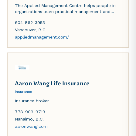
The Applied Management Centre helps people in
organizations learn practical management and
leadership skills.
604-862-3953
Vancouver
,
B.C.
appliedmanagement.com/
Aaron Wang Life Insurance
Insurance
Insurance broker
778-909-9719
Nanaimo
,
B.C.
aaronwang.com