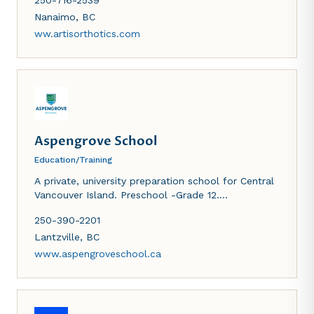
250-716-2539
community.
Nanaimo
,
BC
ww.artisorthotics.com
Aspengrove School
Education/Training
A private, university preparation school for Central
Vancouver Island. Preschool -Grade 12.
International baccalaureate curriculum.
250-390-2201
Lantzville
,
BC
www.aspengroveschool.ca