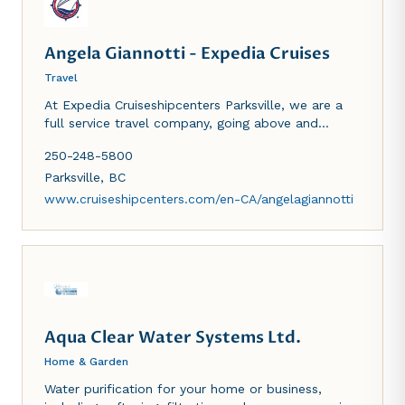
Angela Giannotti - Expedia Cruises
Travel
At Expedia Cruiseshipcenters Parksville, we are a
full service travel company, going above and
beyond to make your vacation everything you need
250-248-5800
it to be.
Parksville
,
BC
www.cruiseshipcenters.com/en-CA/angelagiannotti
Aqua Clear Water Systems Ltd.
Home & Garden
Water purification for your home or business,