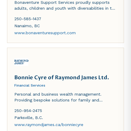
Bonaventure Support Services proudly supports
adults, children and youth with diversabilities in the
Central Vancouver Island region. Through a person
250-585-1437
centered, goal directed approach, we help
supported individuals enhance their life skills,
Nanaimo
,
BC
reaching their full potential. Bonaventure's
www.bonaventuresupport.com
community housing, community inclusion, host
agency, home share and employment services are
contracted on behalf of Community Living BC
(CLBC) and the Ministry of Child and Family
Development (MCFD).
Bonnie Cyre of Raymond James Ltd.
Financial Services
Personal and business wealth management.
Providing bespoke solutions for family and
business.
250-954-2475
Parksville
,
B.C.
www.raymondjames.ca/bonniecyre