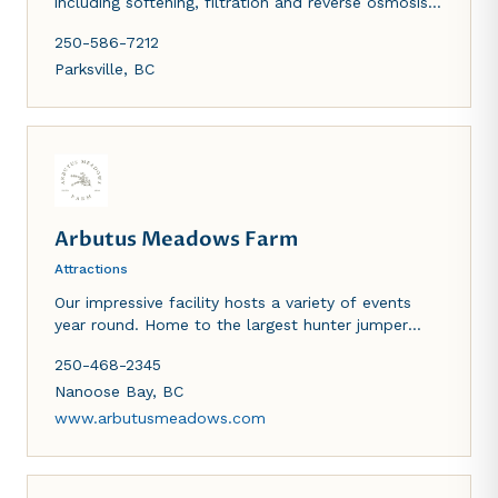
including softening, filtration and reverse osmosis
drinking water systems.
250-586-7212
Parksville
,
BC
Arbutus Meadows Farm
Attractions
Our impressive facility hosts a variety of events
year round. Home to the largest hunter jumper
show on Vancouver Island "The Island Classic"
250-468-2345
every July. Seasonal home of the Happy Animal
Village and lavender shop.
Nanoose Bay
,
BC
www.arbutusmeadows.com