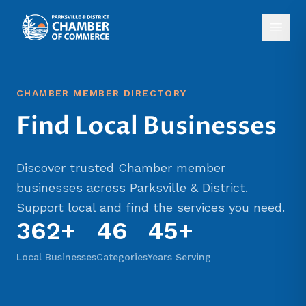
CHAMBER MEMBER DIRECTORY
Find Local Businesses
Discover trusted Chamber member
businesses across Parksville & District.
Support local and find the services you need.
362
+
46
45+
Local Businesses
Categories
Years Serving