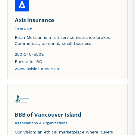
Axis Insurance
Insurance
Brian McLean is a full service insurance broker.
Commercial, personal, small business.
250-240-5508
Parksville
,
BC
www.axisinsurance.ca
BBB of Vancouver Island
Associations & Organizations
Our Vision: an ethical marketplace where buyers