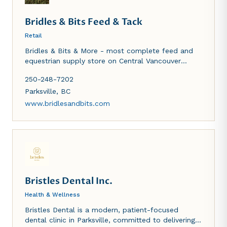
Bridles & Bits Feed & Tack
Retail
Bridles & Bits & More - most complete feed and
equestrian supply store on Central Vancouver
Island. We carry bagged feed and hay for all
250-248-7202
livestock, riding equipment (new and used)
including show apparel and casual clothes for the
Parksville
,
BC
horse enthusiast. Pet fopods and supplies. Hay
www.bridlesandbits.com
delivery is also available.
Bristles Dental Inc.
Health & Wellness
Bristles Dental is a modern, patient-focused
dental clinic in Parksville, committed to delivering