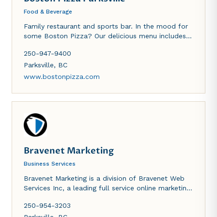
Food & Beverage
Family restaurant and sports bar. In the mood for
some Boston Pizza? Our delicious menu includes
an extensive choice of gourmet pizzas with fresh
250-947-9400
ingredients, hearty pasta, saucyt wings and so
much more to satisfy all of your cravings...check it
Parksville
,
BC
out for yourself!
www.bostonpizza.com
Bravenet Marketing
Business Services
Bravenet Marketing is a division of Bravenet Web
Services Inc, a leading full service online marketing
agency, providing website design and marketing
250-954-3203
services and hosting millions of users worldwide.