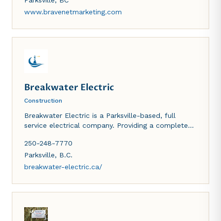
Bravenet's webmaster products empower clients
Parksville
,
BC
with all the tools needed to establish a successful,
www.bravenetmarketing.com
high quality business or personal internet presence.
Breakwater Electric
Construction
Breakwater Electric is a Parksville-based, full
service electrical company. Providing a complete
range of residential and commercial electrical
250-248-7770
services across the mid-Island area.
Parksville
,
B.C.
breakwater-electric.ca/