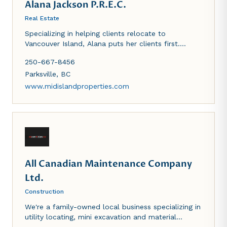
Alana Jackson P.R.E.C.
Real Estate
Specializing in helping clients relocate to
Vancouver Island, Alana puts her clients first.
Whether you are buying or selling, you can count
250-667-8456
on her skill, integrity and hard work to get the job
done right!
Parksville
,
BC
www.midislandproperties.com
All Canadian Maintenance Company
Ltd.
Construction
We're a family-owned local business specializing in
utility locating, mini excavation and material