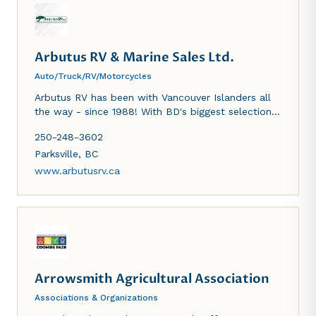
Arbutus RV & Marine Sales Ltd.
Auto/Truck/RV/Motorcycles
Arbutus RV has been with Vancouver Islanders all
the way - since 1988! With BD's biggest selection
of RVs we can guarantee that whatever your
250-248-3602
adventure...we have an RV for it!
Parksville
,
BC
www.arbutusrv.ca
Arrowsmith Agricultural Association
Associations & Organizations