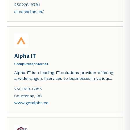
hauling. Proudly serving our community with
250228-8781
precision, safety and reliability for your home
projects - big or small.
allcanadian.ca/
Alpha IT
Computers/Internet
Alpha IT is a leading IT solutions provider offering
a wide range of services to businesses in various
industries. Our expertise in outsourced IT services,
250-618-8355
cybersecurity and digital marketing enables us to
provide tailored solutions that address specific
Courtenay
,
BC
business needs. We are committed to helping our
www.getalpha.ca
clients grow their businesses by providing
exceptional service and support.