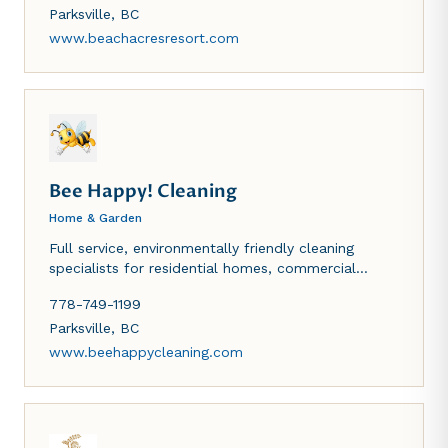
TV, in-room phone and gas or wood-burning
Parksville
,
BC
fireplace. Indoor heated pool, whirlpool, sauna,
www.beachacresresort.com
tennis, badminton, volleyball and basketball
courts.
Bee Happy! Cleaning
Home & Garden
Full service, environmentally friendly cleaning
specialists for residential homes, commercial
offices and vacation rentals.
778-749-1199
Parksville
,
BC
www.beehappycleaning.com