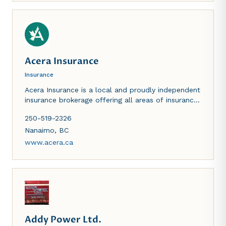
Acera Insurance
Insurance
Acera Insurance is a local and proudly independent
insurance brokerage offering all areas of insurance
including business, home, auto, marine, life and
250-519-2326
benefits.
Nanaimo
,
BC
www.acera.ca
Addy Power Ltd.