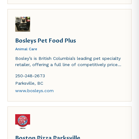
Bosleys Pet Food Plus
Animal Care
Bosley’s is British Columbia’s leading pet specialty
retailer, offering a full line of competitively priced,
nutritious, premium brand name pet foods, high
250-248-2673
quality accessories and supplies for dogs, cats,
birds, fish and small animals.
Parksville
,
BC
www.bosleys.com
Boston Pizza Parksville