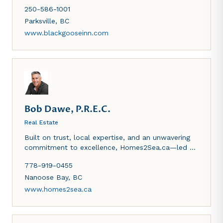
places in every room to keep you nice and warm
250-586-1001
this winter season. Large patio to enjoy a cold
beverage in the summer. Ocean views and home
Parksville
,
BC
cooked meals - what more could one ask for?
www.blackgooseinn.com
Hope to see you soon.
Bob Dawe, P.R.E.C.
Real Estate
Built on trust, local expertise, and an unwavering
commitment to excellence, Homes2Sea.ca—led by
Vancouver Island Realtor Bob Dawe—is dedicated
778-919-0455
to helping you buy or sell with confidence. From
Nanaimo waterfront homes to Qualicum Beach
Nanoose Bay
,
BC
and Victoria properties, Bob combines deep
www.homes2sea.ca
market knowledge with personalized service,
making him a trusted advisor and proven leader in
Vancouver Island real estate.