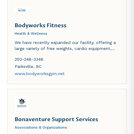
Bodyworks Fitness
Health & Wellness
We have recently expanded our facility, offering a
large variety of free weights, cardio equipment,
functional fitness room, stretching area, as well as
250-248-3346
a ladies-only area. We have tanning and sauna
available as well.
Parksville
,
BC
www.bodyworksgym.net
Bonaventure Support Services
Associations & Organizations