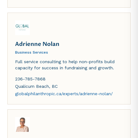
personalized and effective solutions to meet our
clients' diverse legal needs.
Adrienne Nolan
Business Services
Full service consulting to help non-profits build
capacity for success in fundraising and growth.
236-785-7868
Qualicum Beach
,
BC
globalphilanthropic.ca/experts/adrienne-nolan/