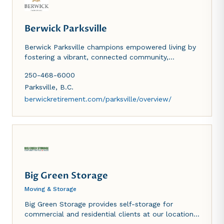
Berwick Parksville
Berwick Parksville champions empowered living by
fostering a vibrant, connected community,
supporting local engagement and economic vitality
250-468-6000
through place-based initiatives, partnerships, and
enhanced resident and business experiences.
Parksville
,
B.C.
berwickretirement.com/parksville/overview/
Big Green Storage
Moving & Storage
Big Green Storage provides self-storage for
commercial and residential clients at our location