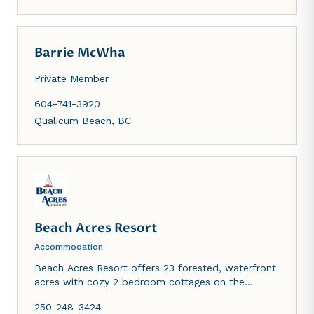
Barrie McWha
Private Member
604-741-3920
Qualicum Beach
,
BC
Beach Acres Resort
Accommodation
Beach Acres Resort offers 23 forested, waterfront
acres with cozy 2 bedroom cottages on the
beachfront or in the forest, and ocean view
250-248-3424
townhouses featuring full kitchen facilities, cable