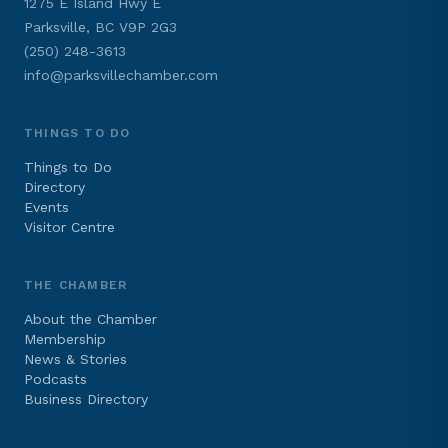
1275 E Island Hwy E
Parksville, BC V9P 2G3
(250) 248-3613
info@parksvillechamber.com
THINGS TO DO
Things to Do
Directory
Events
Visitor Centre
THE CHAMBER
About the Chamber
Membership
News & Stories
Podcasts
Business Directory