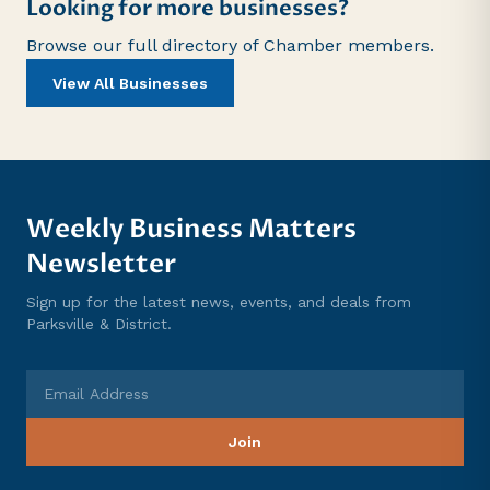
Looking for more businesses?
Browse our full directory of Chamber members.
View All Businesses
Weekly Business Matters
Newsletter
Sign up for the latest news, events, and deals from
Parksville & District.
Email Address
Join