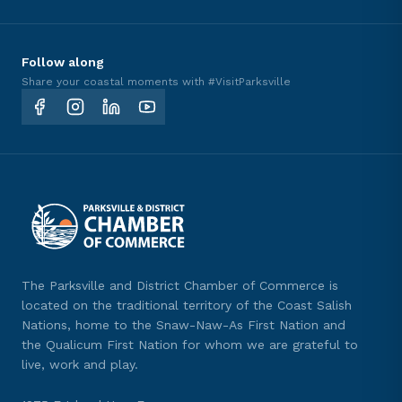
Follow along
Share your coastal moments with #VisitParksville
The Parksville and District Chamber of Commerce is
located on the traditional territory of the Coast Salish
Nations, home to the Snaw-Naw-As First Nation and
the Qualicum First Nation for whom we are grateful to
live, work and play.