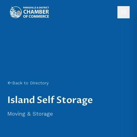
Back to Directory
Island Self Storage
Moving & Storage