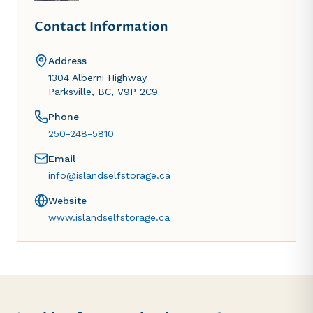
Contact Information
Address
1304 Alberni Highway
Parksville, BC, V9P 2C9
Phone
250-248-5810
Email
info@islandselfstorage.ca
Website
www.islandselfstorage.ca