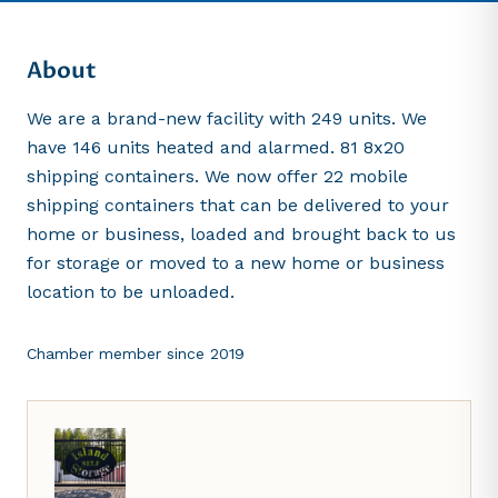
About
We are a brand-new facility with 249 units. We
have 146 units heated and alarmed. 81 8x20
shipping containers. We now offer 22 mobile
shipping containers that can be delivered to your
home or business, loaded and brought back to us
for storage or moved to a new home or business
location to be unloaded.
Chamber member since
2019