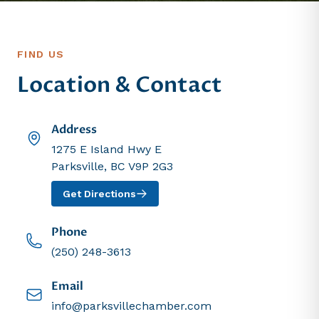
FIND US
Location & Contact
Address
1275 E Island Hwy E
Parksville, BC V9P 2G3
Get Directions
Phone
(250) 248-3613
Email
info@parksvillechamber.com