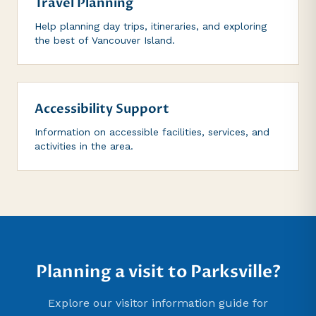
Travel Planning
Help planning day trips, itineraries, and exploring
the best of Vancouver Island.
Accessibility Support
Information on accessible facilities, services, and
activities in the area.
Planning a visit to Parksville?
Explore our visitor information guide for