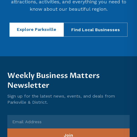
attractions, activities, and everything you need to
know about our beautiful region.
Explore Parksville
Find Local Businesses
Weekly Business Matters
Newsletter
Sign up for the latest news, events, and deals from
Parksville & District.
Email Address
Join