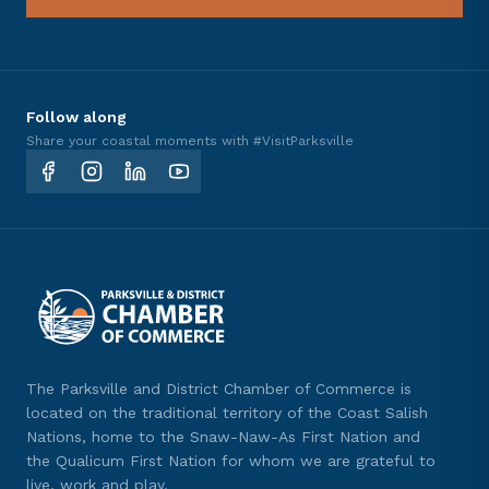
Follow along
Share your coastal moments with #VisitParksville
The Parksville and District Chamber of Commerce is
located on the traditional territory of the Coast Salish
Nations, home to the Snaw-Naw-As First Nation and
the Qualicum First Nation for whom we are grateful to
live, work and play.