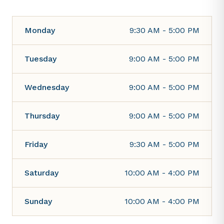
Monday
9:30 AM - 5:00 PM
Tuesday
9:00 AM - 5:00 PM
Wednesday
9:00 AM - 5:00 PM
Thursday
9:00 AM - 5:00 PM
Friday
9:30 AM - 5:00 PM
Saturday
10:00 AM - 4:00 PM
Sunday
10:00 AM - 4:00 PM