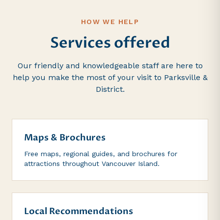
HOW WE HELP
Services offered
Our friendly and knowledgeable staff are here to
help you make the most of your visit to Parksville &
District.
Maps & Brochures
Free maps, regional guides, and brochures for
attractions throughout Vancouver Island.
Local Recommendations