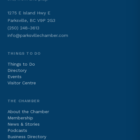
1275 E Island Hwy E
Parksville, BC V9P 2G3
(250) 248-3613
info@parksvillechamber.com
THINGS TO DO
Things to Do
Directory
Events
Visitor Centre
THE CHAMBER
About the Chamber
Membership
News & Stories
Podcasts
Business Directory