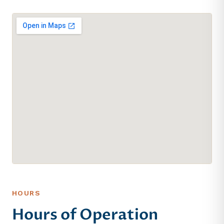
HOURS
Hours of Operation