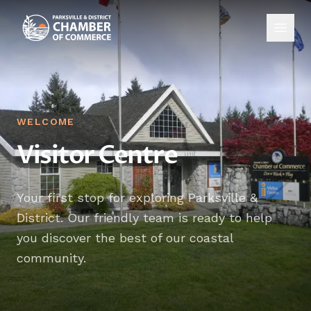
WELCOME
Visitor Centre
Your first stop for exploring Parksville &
District. Our friendly team is ready to help
you discover the best of our coastal
community.