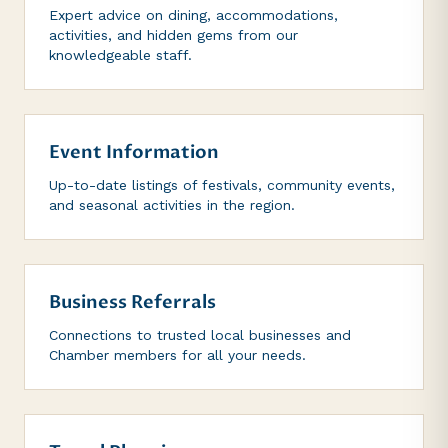
Expert advice on dining, accommodations,
activities, and hidden gems from our
knowledgeable staff.
Event Information
Up-to-date listings of festivals, community events,
and seasonal activities in the region.
Business Referrals
Connections to trusted local businesses and
Chamber members for all your needs.