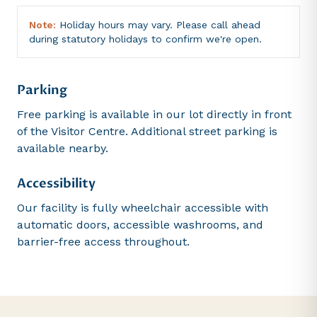
Note:
Holiday hours may vary. Please call ahead
during statutory holidays to confirm we're open.
Parking
Free parking is available in our lot directly in front
of the Visitor Centre. Additional street parking is
available nearby.
Accessibility
Our facility is fully wheelchair accessible with
automatic doors, accessible washrooms, and
barrier-free access throughout.