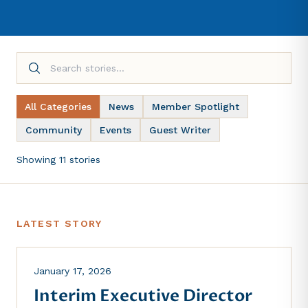
All Categories
News
Member Spotlight
Community
Events
Guest Writer
Showing 11 stories
LATEST STORY
NEWS
January 17, 2026
Interim Executive Director