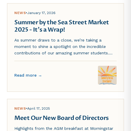
NEWS
•
January 17, 2026
Summer by the Sea Street Market
2025 - It's a Wrap!
As summer draws to a close, we’re taking a
moment to shine a spotlight on the incredible
contributions of our amazing summer students.
Over the past few months, they brought fresh
ideas, endless energy, and a willingness to take on
every challenge...
Read more →
NEWS
•
April 17, 2025
Meet Our New Board of Directors
Highlights from the AGM breakfast at Morningstar