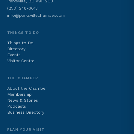
Parksville, BC V9P 2G3
(250) 248-3613
info@parksvillechamber.com
THINGS TO DO
Things to Do
Directory
Events
Visitor Centre
THE CHAMBER
About the Chamber
Membership
News & Stories
Podcasts
Business Directory
PLAN YOUR VISIT