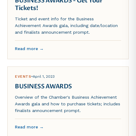
BUSINESS AWARDS - Get Your
Tickets!
Ticket and event info for the Business
Achievement Awards gala, including date/location
and finalists announcement prompt.
Read more →
EVENTS
•
April 1, 2023
BUSINESS AWARDS
Overview of the Chamber's Business Achievement
Awards gala and how to purchase tickets; includes
finalists announcement prompt.
Read more →