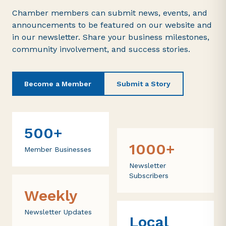
Chamber members can submit news, events, and
announcements to be featured on our website and
in our newsletter. Share your business milestones,
community involvement, and success stories.
Become a Member
Submit a Story
500+
1000+
Member Businesses
Newsletter
Subscribers
Weekly
Newsletter Updates
Local