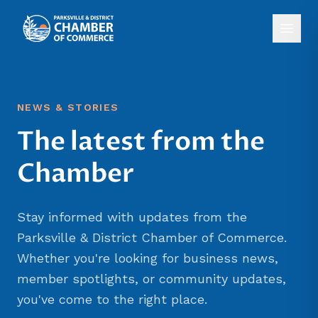
NEWS & STORIES
The latest from the
Chamber
Stay informed with updates from the
Parksville & District Chamber of Commerce.
Whether you're looking for business news,
member spotlights, or community updates,
you've come to the right place.