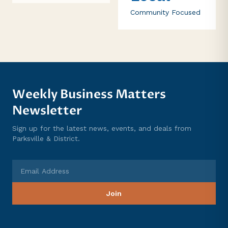
Community Focused
Weekly Business Matters
Newsletter
Sign up for the latest news, events, and deals from
Parksville & District.
Email Address
Join