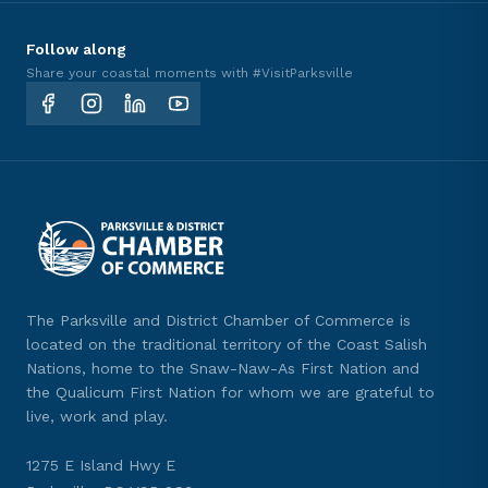
Follow along
Share your coastal moments with #VisitParksville
The Parksville and District Chamber of Commerce is
located on the traditional territory of the Coast Salish
Nations, home to the Snaw-Naw-As First Nation and
the Qualicum First Nation for whom we are grateful to
live, work and play.
1275 E Island Hwy E