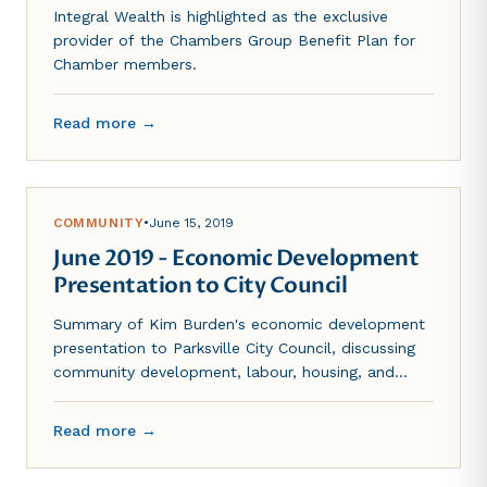
Integral Wealth is highlighted as the exclusive
provider of the Chambers Group Benefit Plan for
Chamber members.
Read more →
COMMUNITY
•
June 15, 2019
June 2019 - Economic Development
Presentation to City Council
Summary of Kim Burden's economic development
presentation to Parksville City Council, discussing
community development, labour, housing, and
transportation challenges.
Read more →