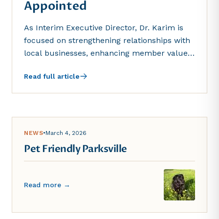
Appointed
As Interim Executive Director, Dr. Karim is
focused on strengthening relationships with
local businesses, enhancing member value,
and supporting inclusive economic growth in
Read full article
the region...
NEWS
•
March 4, 2026
Pet Friendly Parksville
Read more →