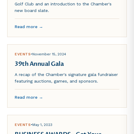
Golf Club and an introduction to the Chamber's
new board slate.
Read more →
EVENTS
•
November 15, 2024
39th Annual Gala
A recap of the Chamber's signature gala fundraiser
featuring auctions, games, and sponsors.
Read more →
EVENTS
•
May 1, 2023