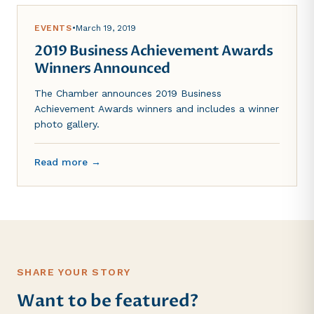
EVENTS
•
March 19, 2019
2019 Business Achievement Awards
Winners Announced
The Chamber announces 2019 Business
Achievement Awards winners and includes a winner
photo gallery.
Read more →
SHARE YOUR STORY
Want to be featured?