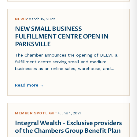
NEWS
•
March 15, 2022
NEW SMALL BUSINESS
FULFILLMENT CENTRE OPEN IN
PARKSVILLE
The Chamber announces the opening of DELVI, a
fulfillment centre serving small and medium
businesses as an online sales, warehouse, and
distribution solution.
Read more →
MEMBER SPOTLIGHT
•
June 1, 2021
Integral Wealth - Exclusive providers
of the Chambers Group Benefit Plan