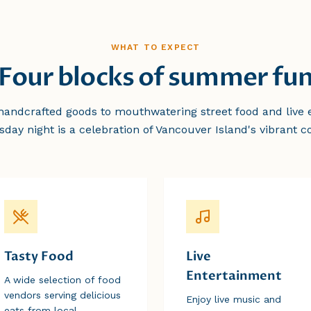
WHAT TO EXPECT
Four blocks of summer fu
andcrafted goods to mouthwatering street food and live 
sday night is a celebration of Vancouver Island's vibrant 
Tasty Food
Live
Entertainment
A wide selection of food
vendors serving delicious
Enjoy live music and
eats from local