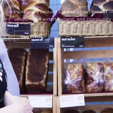
Parksville's beloved outdoor street market —
vendors, live entertainment, and community 
View Events