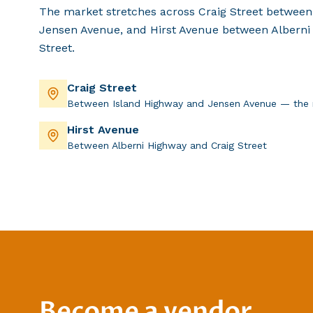
The market stretches across Craig Street between
Jensen Avenue, and Hirst Avenue between Alberni
Street.
Craig Street
Between Island Highway and Jensen Avenue — the 
Hirst Avenue
Between Alberni Highway and Craig Street
Become a vendor