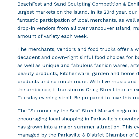
BeachFest and Sand Sculpting Competition & Exhibi
largest markets on the island, in its 23rd year, ou
fantastic participation of local merchants, as well 
drop-in vendors from all over Vancouver Island, ma
amount of variety each week.
The merchants, vendors and food trucks offer a wid
decadent and down-right sinful food choices for b
as well as unique and fabulous fashion wares, arts
beauty products, kitchenware, garden and home dec
products and so much more. With live music and 
the ambience, it transforms Craig Street into an ex
Tuesday evening stroll. Be prepared to love this m
The “Summer by the Sea” Street Market began in 
encouraging local shopping in Parksville's downto
has grown into a major summer attraction. This e
managed by the Parksville & District Chamber of 