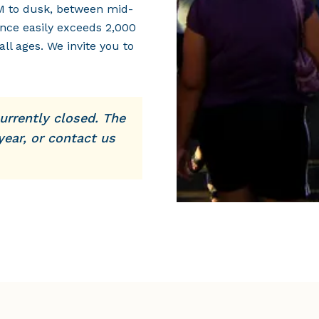
M to dusk, between mid-
nce easily exceeds 2,000
all ages. We invite you to
urrently closed. The
year, or contact us