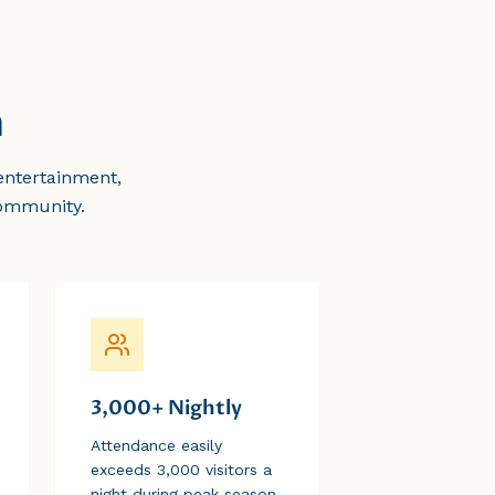
n
entertainment,
community.
3,000+ Nightly
Attendance easily
exceeds 3,000 visitors a
night during peak season