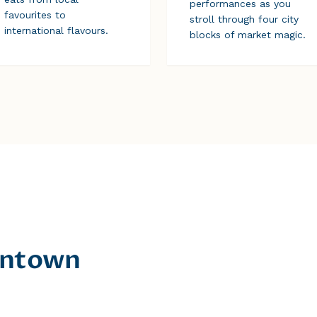
performances as you
favourites to
stroll through four city
international flavours.
blocks of market magic.
owntown