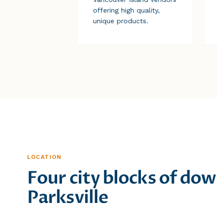
offering high quality,
unique products.
LOCATION
Four city blocks of d
Parksville