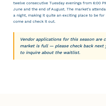
twelve consecutive Tuesday evenings from 6:00 P
June and the end of August. The market's attenda
a night, making it quite an exciting place to be for 
come and check it out.
Vendor applications for this season are c
market is full — please check back next 
to inquire about the waitlist.