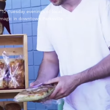
 12 Tuesday evenings of local
magic in downtown Parksville.