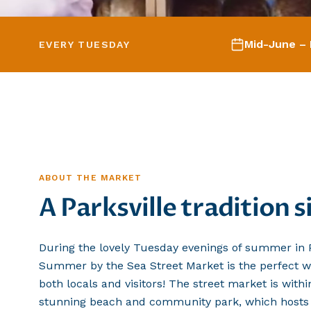
Mid-June – 
EVERY TUESDAY
ABOUT THE MARKET
A Parksville tradition 
During the lovely Tuesday evenings of summer in P
Summer by the Sea Street Market is the perfect w
both locals and visitors! The street market is with
stunning beach and community park, which hosts P