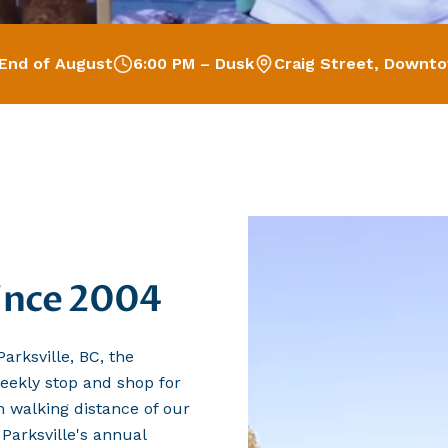
End of August
6:00 PM – Dusk
Craig Street, Downto
since 2004
arksville, BC, the
eekly stop and shop for
in walking distance of our
arksville's annual