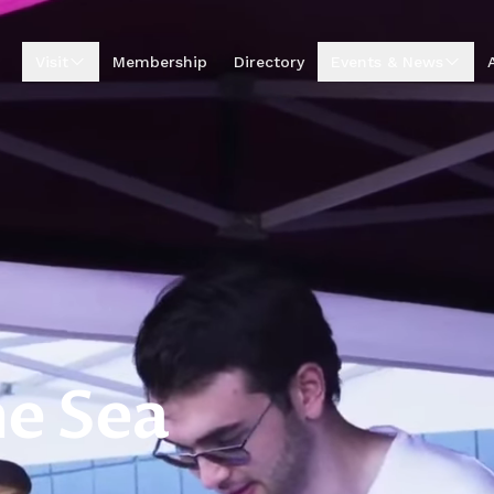
Visit
Membership
Directory
Events & News
Visitor Centre
Upcoming Events
Visitor Information
Business Excellence
Awards
Entrepreneur Hub
Summer by the Sea
Market
Annual Golf
Tournament
News & Stories
Podcasts
e Sea