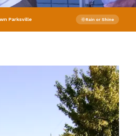
wn Parksville
Rain or Shine