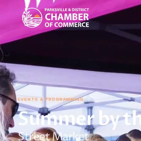
EVENTS & PROGRAMMING
Summer by th
Street Market