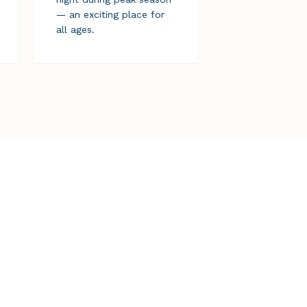
— an exciting place for
all ages.