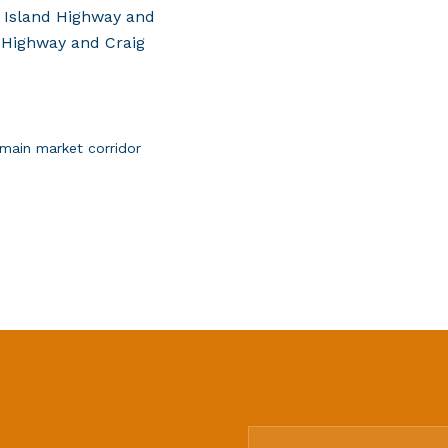
 Island Highway and
 Highway and Craig
main market corridor