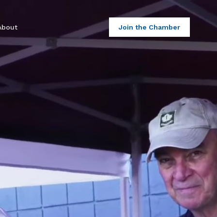
About
Join the Chamber