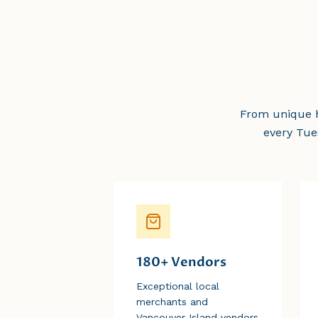
From unique h
every Tue
180+ Vendors
Exceptional local
merchants and
Vancouver Island vendors