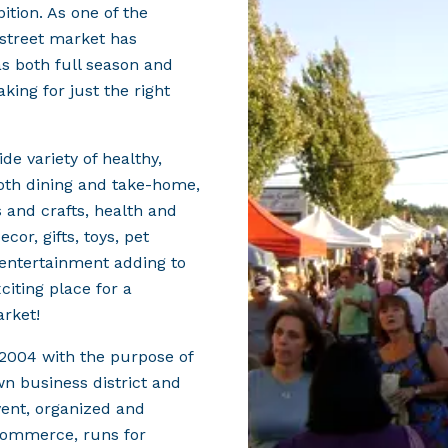
tion. As one of the
r street market has
as both full season and
king for just the right
e variety of healthy,
oth dining and take-home,
 and crafts, health and
or, gifts, toys, pet
entertainment adding to
citing place for a
arket!
2004 with the purpose of
wn business district and
vent, organized and
Commerce, runs for