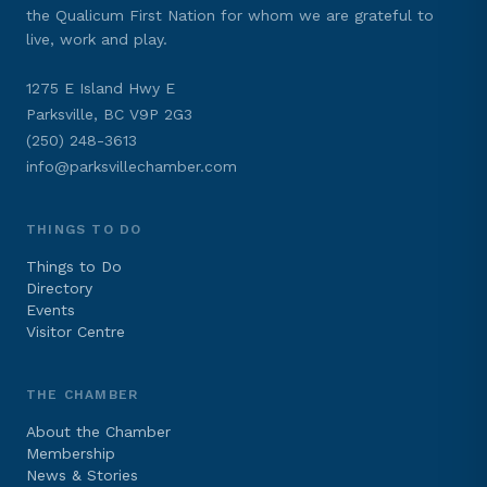
the Qualicum First Nation for whom we are grateful to
live, work and play.
1275 E Island Hwy E
Parksville, BC V9P 2G3
(250) 248-3613
info@parksvillechamber.com
THINGS TO DO
Things to Do
Directory
Events
Visitor Centre
THE CHAMBER
About the Chamber
Membership
News & Stories