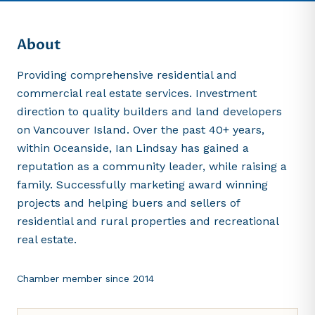
About
Providing comprehensive residential and
commercial real estate services. Investment
direction to quality builders and land developers
on Vancouver Island. Over the past 40+ years,
within Oceanside, Ian Lindsay has gained a
reputation as a community leader, while raising a
family. Successfully marketing award winning
projects and helping buers and sellers of
residential and rural properties and recreational
real estate.
Chamber member since
2014