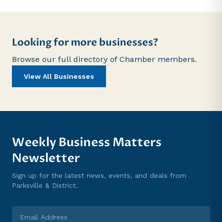
Looking for more businesses?
Browse our full directory of Chamber members.
View All Businesses
Weekly Business Matters
Newsletter
Sign up for the latest news, events, and deals from
Parksville & District.
Email Address