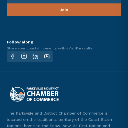
Join
Follow along
Share your coastal moments with #VisitParksville
The Parksville and District Chamber of Commerce is
located on the traditional territory of the Coast Salish
Nations, home to the Snaw-Naw-As First Nation and