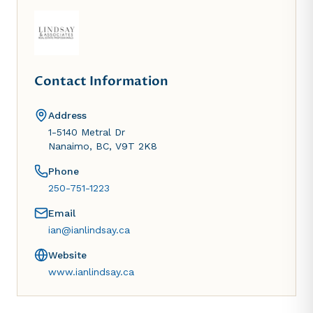
Contact Information
Address
1-5140 Metral Dr
Nanaimo, BC, V9T 2K8
Phone
250-751-1223
Email
ian@ianlindsay.ca
Website
www.ianlindsay.ca