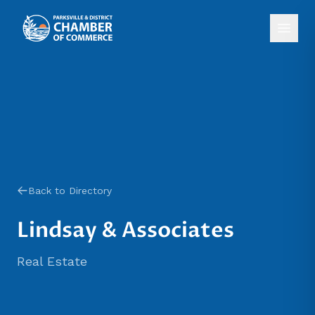
Back to Directory
Lindsay & Associates
Real Estate