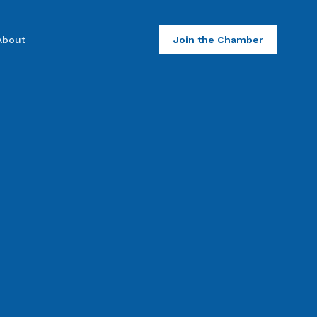
About
Join the Chamber