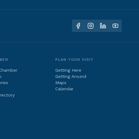
BER
PLAN YOUR VISIT
 Chamber
Getting Here
p
Getting Around
ries
Maps
Calendar
rectory