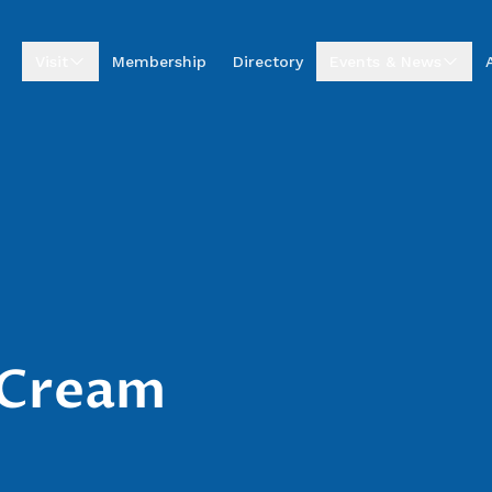
Visit
Membership
Directory
Events & News
Visitor Centre
Upcoming Events
Visitor Information
Business Excellence
Awards
Entrepreneur Hub
Summer by the Sea
Market
Annual Golf
Tournament
News & Stories
e Cream
Podcasts