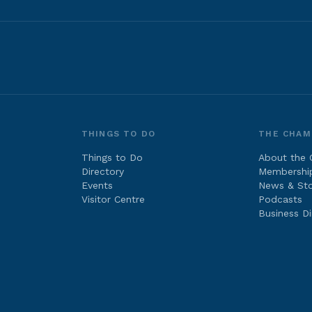
THINGS TO DO
THE CHAM
Things to Do
About the
Directory
Membershi
Events
News & Sto
Visitor Centre
Podcasts
Business Di