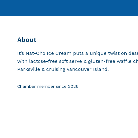
About
It’s Nat-Cho Ice Cream puts a unique twist on dess
with lactose-free soft serve & gluten-free waffle c
Parksville & cruising Vancouver Island.
Chamber member since
2026