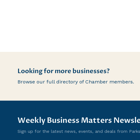
Looking for more businesses?
Browse our full directory of Chamber members.
Weekly Business Matters Newsle
Sign up for the latest news, events, and deals from Parksvi