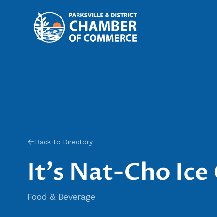
Back to Directory
It's Nat-Cho Ic
Food & Beverage