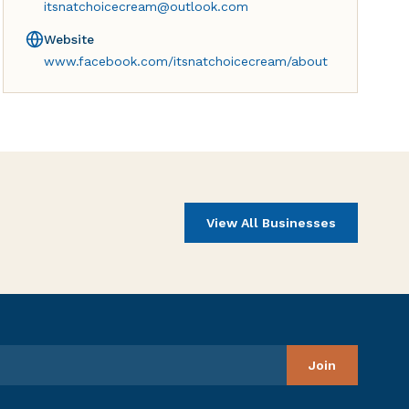
itsnatchoicecream@outlook.com
Website
www.facebook.com/itsnatchoicecream/about
View All Businesses
Join