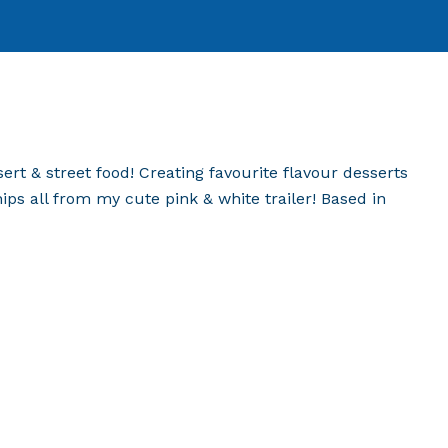
ert & street food! Creating favourite flavour desserts
hips all from my cute pink & white trailer! Based in