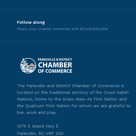
Follow along
Share your coastal moments with #VisitParksville
The Parksville and District Chamber of Commerce is
located on the traditional territory of the Coast Salish
Nations, home to the Snaw-Naw-As First Nation and
the Qualicum First Nation for whom we are grateful to
live, work and play.
1275 E Island Hwy E
Parksville, BC V9P 2G3