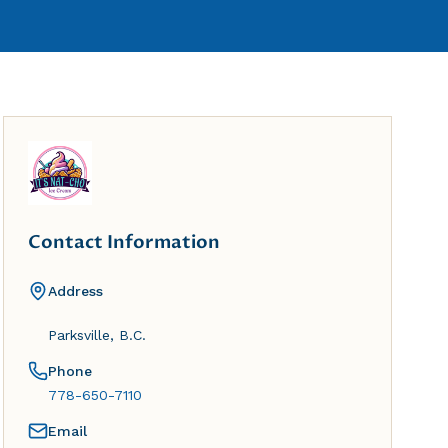
Contact Information
Address
Parksville, B.C.
Phone
778-650-7110
Email