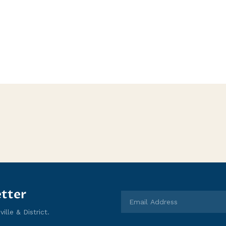
tter
lle & District.
Email Address