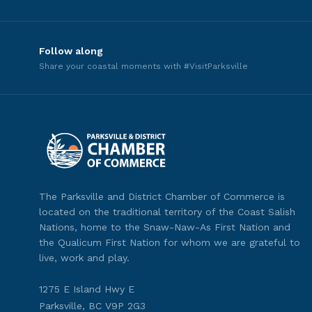
Follow along
Share your coastal moments with #VisitParksville
The Parksville and District Chamber of Commerce is
located on the traditional territory of the Coast Salish
Nations, home to the Snaw-Naw-As First Nation and
the Qualicum First Nation for whom we are grateful to
live, work and play.
1275 E Island Hwy E
Parksville, BC V9P 2G3