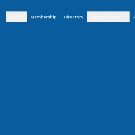
Visit
Membership
Directory
Events & News
Visitor Centre
Upcoming Events
Visitor Information
Business Excellence
Awards
Entrepreneur Hub
Summer by the Sea
Market
Annual Golf
Tournament
News & Stories
Podcasts