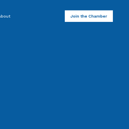
About
Join the Chamber