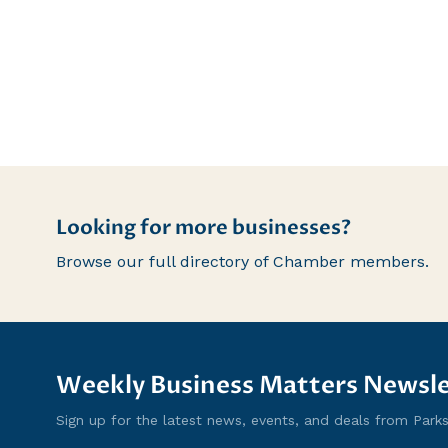
Looking for more businesses?
Browse our full directory of Chamber members.
Weekly Business Matters Newsle
Sign up for the latest news, events, and deals from Parksvi