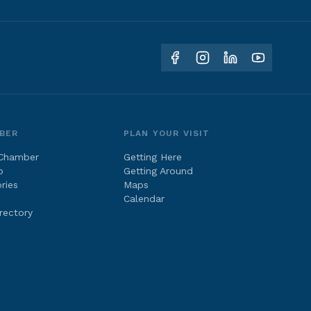
BER
PLAN YOUR VISIT
 Chamber
Getting Here
p
Getting Around
ries
Maps
Calendar
rectory