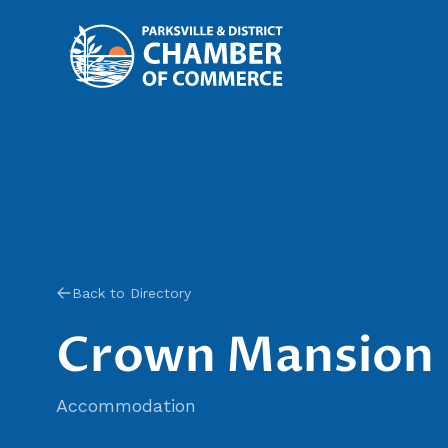
Back to Directory
Crown Mansion
Accommodation