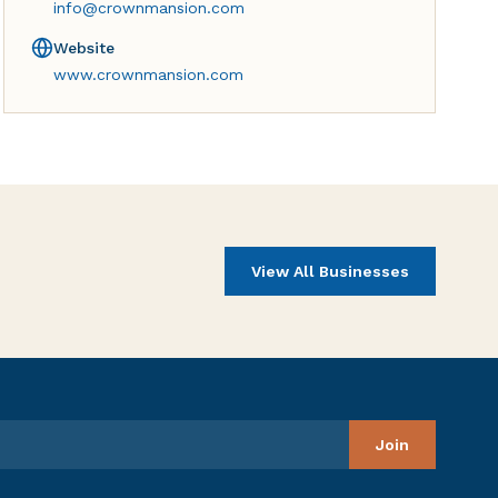
info@crownmansion.com
Website
www.crownmansion.com
View All Businesses
Join