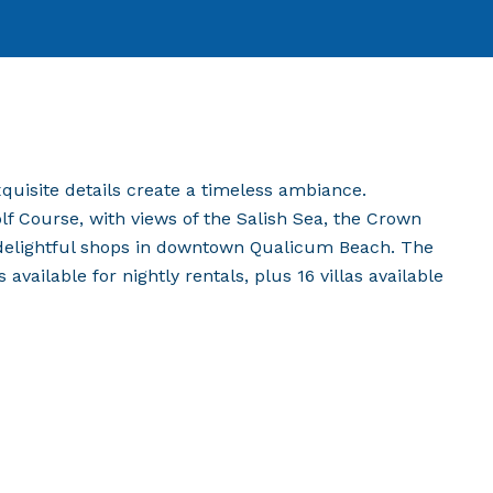
exquisite details create a timeless ambiance.
 Course, with views of the Salish Sea, the Crown
 delightful shops in downtown Qualicum Beach. The
vailable for nightly rentals, plus 16 villas available