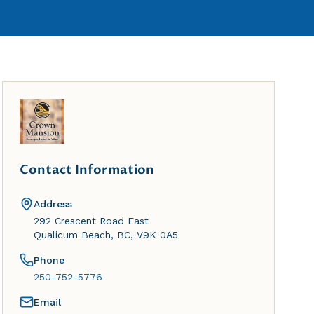
Contact Information
Address
292 Crescent Road East
Qualicum Beach, BC, V9K 0A5
Phone
250-752-5776
Email