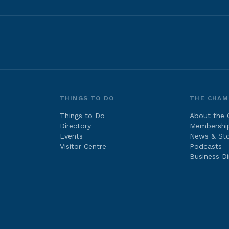
THINGS TO DO
THE CHAM
Things to Do
About the
Directory
Membershi
Events
News & Sto
Visitor Centre
Podcasts
Business Di