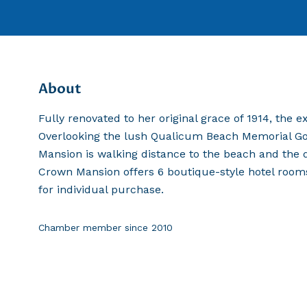
About
Fully renovated to her original grace of 1914, the 
Overlooking the lush Qualicum Beach Memorial Golf
Mansion is walking distance to the beach and the
Crown Mansion offers 6 boutique-style hotel rooms a
for individual purchase.
Chamber member since
2010