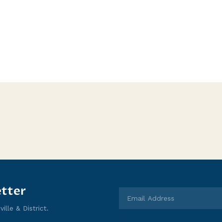
tter
lle & District.
Email Address