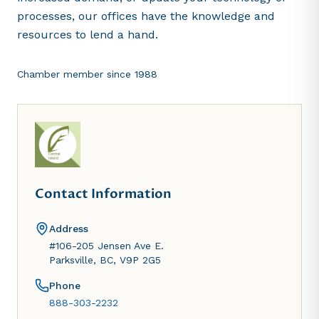
processes, our offices have the knowledge and
resources to lend a hand.
Chamber member since
1988
Contact Information
Address
#106-205 Jensen Ave E.
Parksville, BC, V9P 2G5
Phone
888-303-2232