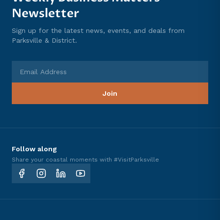
Newsletter
Sign up for the latest news, events, and deals from
Parksville & District.
Email Address
Join
Follow along
Share your coastal moments with #VisitParksville