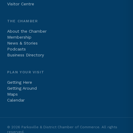
Visitor Centre
THE CHAMBER
About the Chamber
Membership
News & Stories
Podcasts
Business Directory
PLAN YOUR VISIT
Getting Here
Getting Around
Maps
Calendar
©
2026
Parksville & District Chamber of Commerce. All rights
reserved.