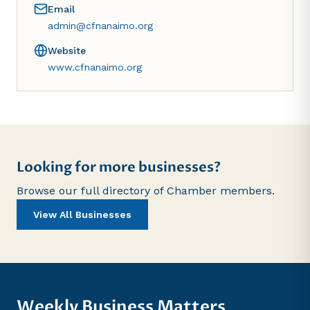
Email
admin@cfnanaimo.org
Website
www.cfnanaimo.org
Looking for more businesses?
Browse our full directory of Chamber members.
View All Businesses
Weekly Business Matters