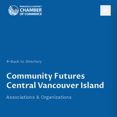
Back to Directory
Community Futures
Central Vancouver Island
Associations & Organizations