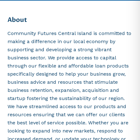
About
Community Futures Central Island is committed to
making a difference in our local economy by
supporting and developing a strong vibrant
business sector. We provide access to capital
through our flexible and affordable loan products
specifically designed to help your business grow,
business advice and resources that stimulate
business retention, expansion, acquisition and
startup fostering the sustainability of our region.
We have streamlined access to our products and
resources ensuring that we can offer our clients
the best level of service possible. Whether you are
looking to expand into new markets, respond to
increased demand, or update your technology or