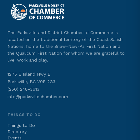
The Parksville and District Chamber of Commerce is
located on the traditional territory of the Coast Salish
Nations, home to the Snaw-Naw-As First Nation and
the Qualicum First Nation for whom we are grateful to
live, work and play.
1275 E Island Hwy E
Parksville, BC V9P 2G3
(250) 248-3613
info@parksvillechamber.com
THINGS TO DO
Things to Do
Directory
Events