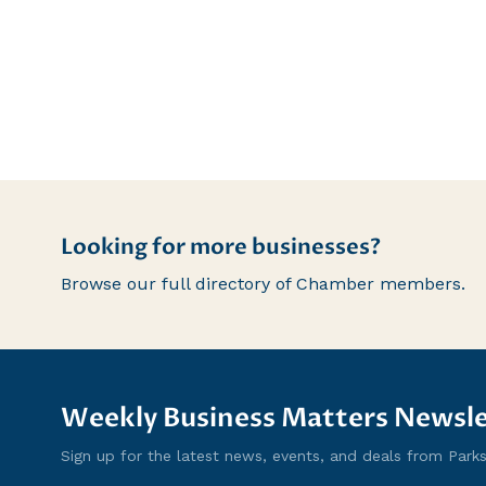
Looking for more businesses?
Browse our full directory of Chamber members.
Weekly Business Matters Newsle
Sign up for the latest news, events, and deals from Parksvi