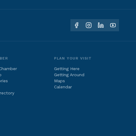
BER
PLAN YOUR VISIT
 Chamber
Getting Here
p
Getting Around
ries
Maps
Calendar
rectory