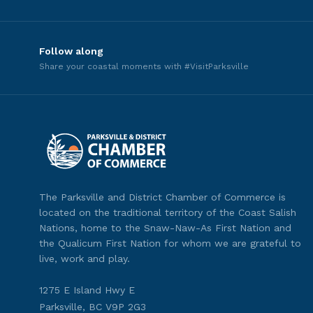
Follow along
Share your coastal moments with #VisitParksville
The Parksville and District Chamber of Commerce is
located on the traditional territory of the Coast Salish
Nations, home to the Snaw-Naw-As First Nation and
the Qualicum First Nation for whom we are grateful to
live, work and play.
1275 E Island Hwy E
Parksville, BC V9P 2G3