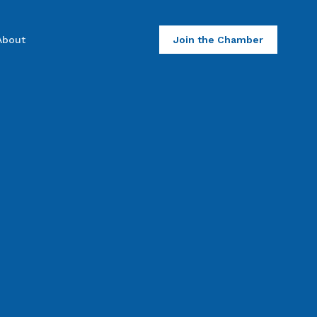
About
Join the Chamber