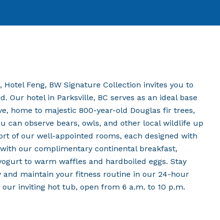
 Hotel Feng, BW Signature Collection invites you to
. Our hotel in Parksville, BC serves as an ideal base
ve, home to majestic 800-year-old Douglas fir trees,
u can observe bears, owls, and other local wildlife up
fort of our well-appointed rooms, each designed with
t with our complimentary continental breakfast,
d yogurt to warm waffles and hardboiled eggs. Stay
 and maintain your fitness routine in our 24-hour
n our inviting hot tub, open from 6 a.m. to 10 p.m.