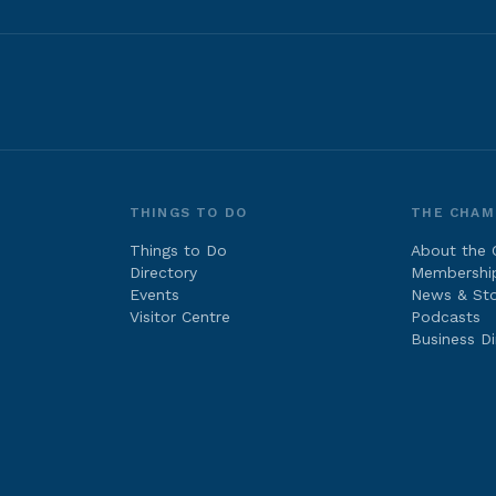
THINGS TO DO
THE CHAM
Things to Do
About the
Directory
Membershi
Events
News & Sto
Visitor Centre
Podcasts
Business Di