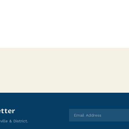
tter
lle & District.
Email Address