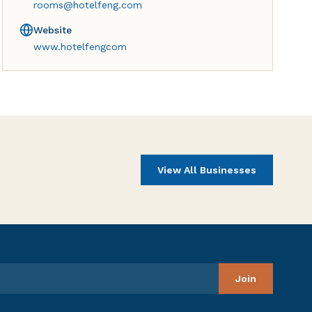
rooms@hotelfeng.com
Website
www.hotelfengcom
View All Businesses
Join