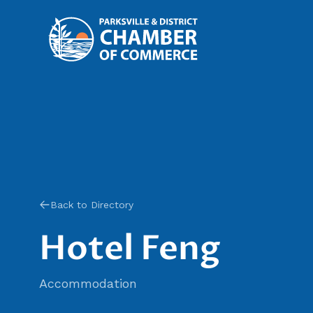
Back to Directory
Hotel Feng
Accommodation