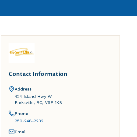
Contact Information
Address
424 Island Hwy W
Parksville, BC, V9P 1K8
Phone
250-248-2232
Email