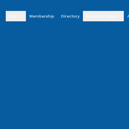
Visit
Membership
Directory
Events & News
Visitor Centre
Upcoming Events
Visitor Information
Business Excellence
Awards
Entrepreneur Hub
Summer by the Sea
Market
Annual Golf
Tournament
News & Stories
Podcasts