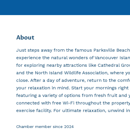
About
Just steps away from the famous Parksville Beach,
experience the natural wonders of Vancouver Island
for exploring nearby attractions like Cathedral Gro
and the North Island Wildlife Association, where yo
close. After a day of adventure, return to the com
your relaxation in mind. Start your mornings righ
featuring a variety of options from fresh fruit an
connected with free Wi-Fi throughout the property
exercise facility. For ultimate relaxation, unwind i
Chamber member since
2024