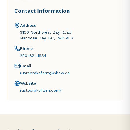
Contact Information
Address
3106 Northwest Bay Road
Nanoose Bay, BC, V9P 9E2
Phone
250-821-1934
Email
rustedrakefarm@shaw.ca
Website
rustedrakefarm.com/