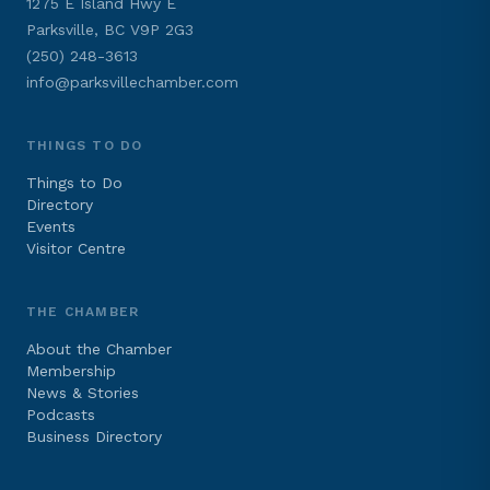
1275 E Island Hwy E
Parksville, BC V9P 2G3
(250) 248-3613
info@parksvillechamber.com
THINGS TO DO
Things to Do
Directory
Events
Visitor Centre
THE CHAMBER
About the Chamber
Membership
News & Stories
Podcasts
Business Directory