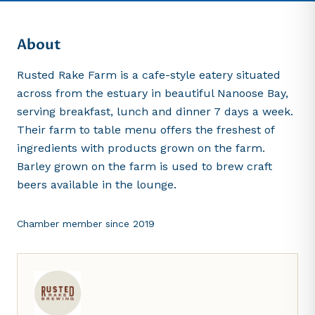
About
Rusted Rake Farm is a cafe-style eatery situated
across from the estuary in beautiful Nanoose Bay,
serving breakfast, lunch and dinner 7 days a week.
Their farm to table menu offers the freshest of
ingredients with products grown on the farm.
Barley grown on the farm is used to brew craft
beers available in the lounge.
Chamber member since
2019