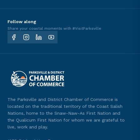
Follow along
Share your coastal moments with #VisitParksville
The Parksville and District Chamber of Commerce is
located on the traditional territory of the Coast Salish
Nations, home to the Snaw-Naw-As First Nation and
the Qualicum First Nation for whom we are grateful to
live, work and play.