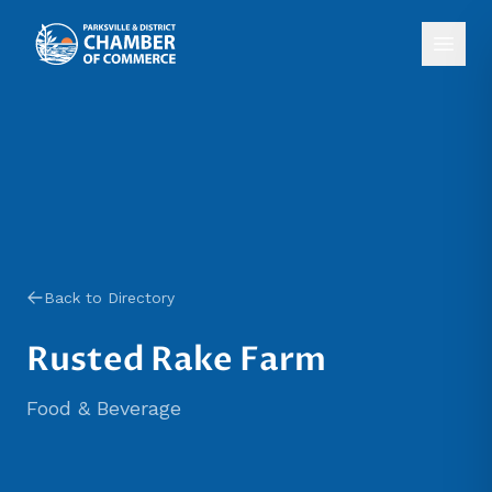
Back to Directory
Rusted Rake Farm
Food & Beverage