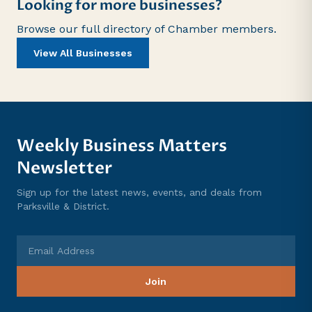
Looking for more businesses?
Browse our full directory of Chamber members.
View All Businesses
Weekly Business Matters
Newsletter
Sign up for the latest news, events, and deals from
Parksville & District.
Email Address
Join