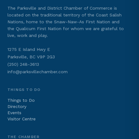
The Parksville and District Chamber of Commerce is
located on the traditional territory of the Coast Salish
Nations, home to the Snaw-Naw-As First Nation and
the Qualicum First Nation for whom we are grateful to
live, work and play.
1275 E Island Hwy E
Parksville, BC V9P 2G3
(250) 248-3613
info@parksvillechamber.com
THINGS TO DO
Things to Do
Directory
Events
Visitor Centre
THE CHAMBER