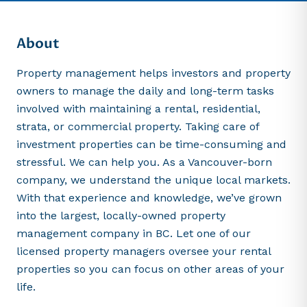
About
Property management helps investors and property
owners to manage the daily and long-term tasks
involved with maintaining a rental, residential,
strata, or commercial property. Taking care of
investment properties can be time-consuming and
stressful. We can help you. As a Vancouver-born
company, we understand the unique local markets.
With that experience and knowledge, we’ve grown
into the largest, locally-owned property
management company in BC. Let one of our
licensed property managers oversee your rental
properties so you can focus on other areas of your
life.