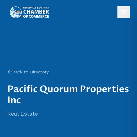
Back to Directory
Pacific Quorum Properties
Inc
Real Estate