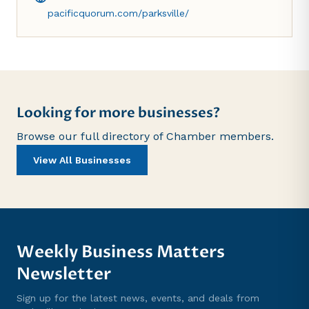
pacificquorum.com/parksville/
Looking for more businesses?
Browse our full directory of Chamber members.
View All Businesses
Weekly Business Matters
Newsletter
Sign up for the latest news, events, and deals from