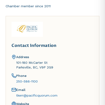
Chamber member since
2011
Contact Information
Address
101-180 McCarter St
Parksville, BC, V9P 2G9
Phone
250-586-1100
Email
tkerr@pacificquorum.com
Website