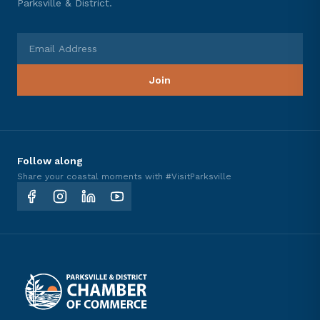
Parksville & District.
Email Address
Join
Follow along
Share your coastal moments with #VisitParksville