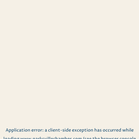
Application error: a
client
-side exception has occurred while
loading
www.parksvillechamber.com
(see the
browser console