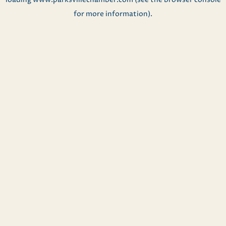
for more information).