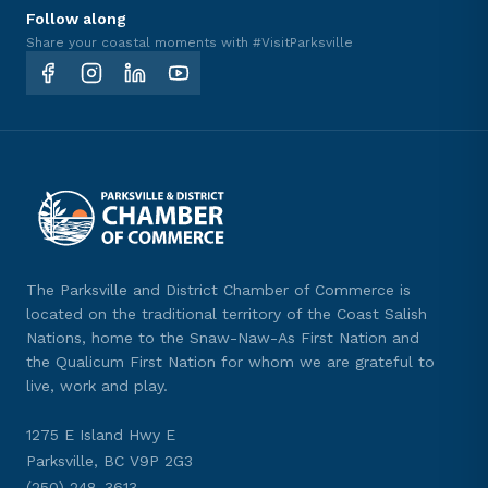
Follow along
Share your coastal moments with #VisitParksville
The Parksville and District Chamber of Commerce is
located on the traditional territory of the Coast Salish
Nations, home to the Snaw-Naw-As First Nation and
the Qualicum First Nation for whom we are grateful to
live, work and play.
1275 E Island Hwy E
Parksville, BC V9P 2G3
(250) 248-3613