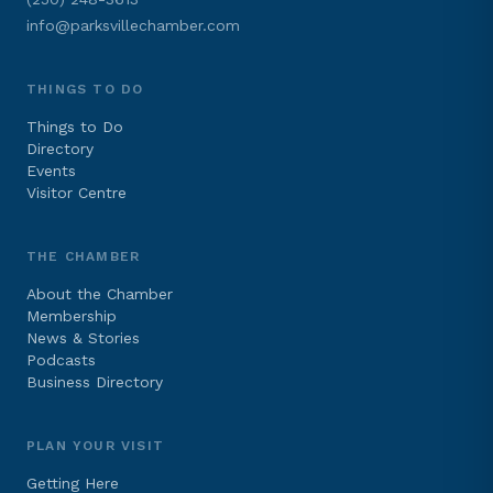
info@parksvillechamber.com
THINGS TO DO
Things to Do
Directory
Events
Visitor Centre
THE CHAMBER
About the Chamber
Membership
News & Stories
Podcasts
Business Directory
PLAN YOUR VISIT
Getting Here