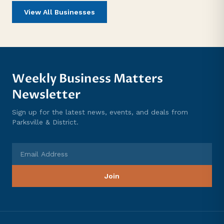
View All Businesses
Weekly Business Matters
Newsletter
Sign up for the latest news, events, and deals from
Parksville & District.
Email Address
Join