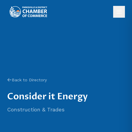
Back to Directory
Consider it Energy
Construction & Trades