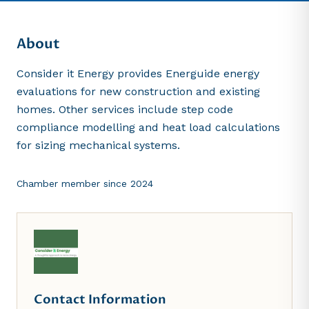
About
Consider it Energy provides Energuide energy
evaluations for new construction and existing
homes. Other services include step code
compliance modelling and heat load calculations
for sizing mechanical systems.
Chamber member since
2024
Contact Information