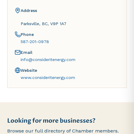
Address
Parksville, BC, V9P 1A7
Phone
587-201-0978
Email
info@consideritenergy.com
Website
www.consideritenergy.com
Looking for more businesses?
Browse our full directory of Chamber members.