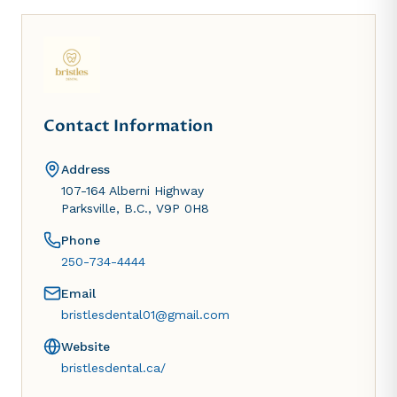
Contact Information
Address
107-164 Alberni Highway
Parksville, B.C., V9P 0H8
Phone
250-734-4444
Email
bristlesdental01@gmail.com
Website
bristlesdental.ca/