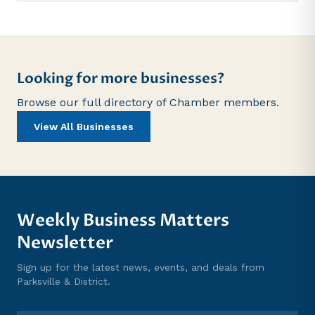
Looking for more businesses?
Browse our full directory of Chamber members.
View All Businesses
Weekly Business Matters
Newsletter
Sign up for the latest news, events, and deals from
Parksville & District.