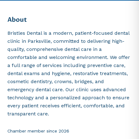
About
Bristles Dental is a modern, patient-focused dental
clinic in Parksville, committed to delivering high-
quality, comprehensive dental care in a
comfortable and welcoming environment. We offer
a full range of services including preventive care,
dental exams and hygiene, restorative treatments,
cosmetic dentistry, crowns, bridges, and
emergency dental care. Our clinic uses advanced
technology and a personalized approach to ensure
every patient receives efficient, comfortable, and
transparent care.
Chamber member since
2026