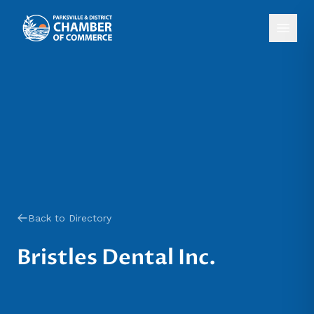
Back to Directory
Bristles Dental Inc.