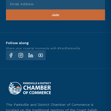
Email Address
Join
Follow along
Share your coastal moments with #VisitParksville
The Parksville and District Chamber of Commerce is
located on the traditional territory of the Coast Salish