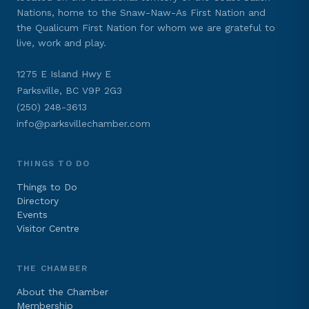
Nations, home to the Snaw-Naw-As First Nation and
the Qualicum First Nation for whom we are grateful to
live, work and play.
1275 E Island Hwy E
Parksville, BC V9P 2G3
(250) 248-3613
info@parksvillechamber.com
THINGS TO DO
Things to Do
Directory
Events
Visitor Centre
THE CHAMBER
About the Chamber
Membership