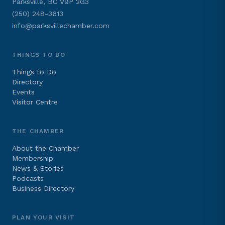
Parksville, BC V9P 2G3
(250) 248-3613
info@parksvillechamber.com
THINGS TO DO
Things to Do
Directory
Events
Visitor Centre
THE CHAMBER
About the Chamber
Membership
News & Stories
Podcasts
Business Directory
PLAN YOUR VISIT