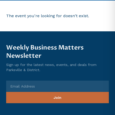
The event you're looking for doesn't exist.
Weekly Business Matters
Newsletter
Sign up for the latest news, events, and deals from
Parksville & District.
Email Address
Join