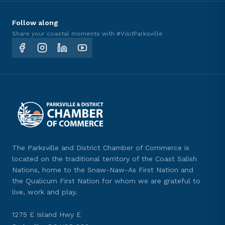
Follow along
Share your coastal moments with #VisitParksville
The Parksville and District Chamber of Commerce is
located on the traditional territory of the Coast Salish
Nations, home to the Snaw-Naw-As First Nation and
the Qualicum First Nation for whom we are grateful to
live, work and play.
1275 E Island Hwy E