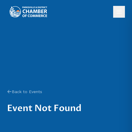
Back to Events
Event Not Found